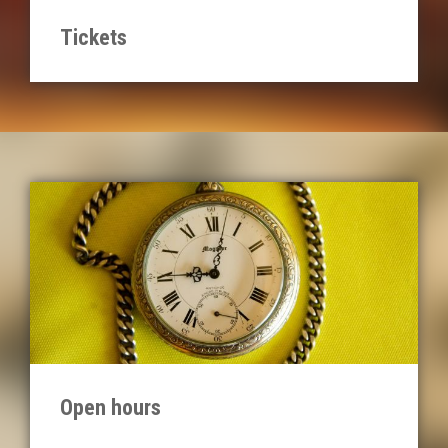
Tickets
Open hours