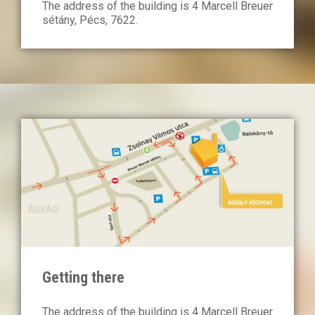
The address of the building is 4 Marcell Breuer
sétány, Pécs, 7622.
Getting there
The address of the building is 4 Marcell Breuer