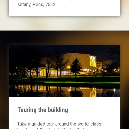
sétány, Pécs, 7622.
Touring the building
Take a guided tour around the world-class