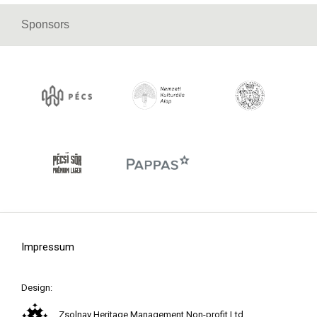
Sponsors
Impressum
Design:
Zsolnay Heritage Management Non-profit Ltd.