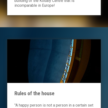
building of the Kodály Centre that is
incomparable in Europe!
Rules of the house
"A happy person is not a person in a certain set