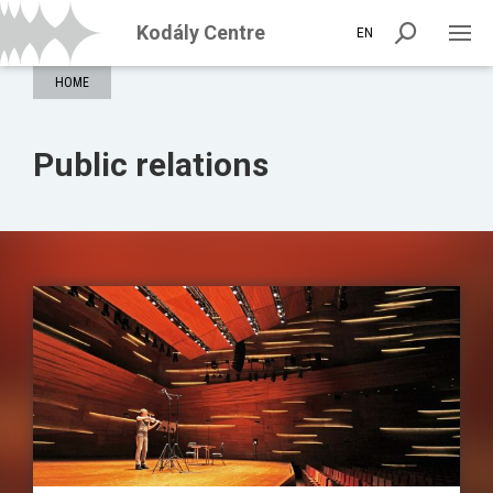
Kodály Centre
EN
HOME
Public relations