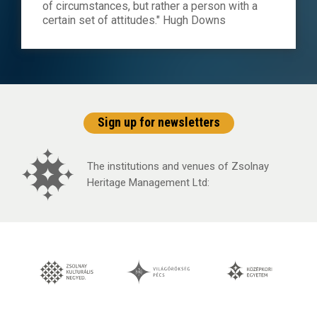
of circumstances, but rather a person with a
certain set of attitudes." Hugh Downs
Sign up for newsletters
The institutions and venues of Zsolnay
Heritage Management Ltd: