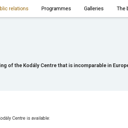
blic relations
Programmes
Galleries
The 
ing of the Kodály Centre that is incomparable in Europ
odály Centre is available: