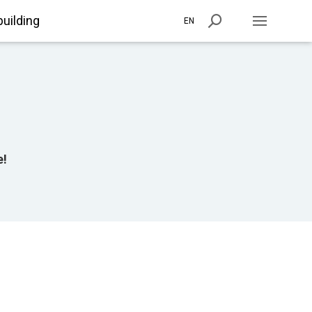
building
EN
e!