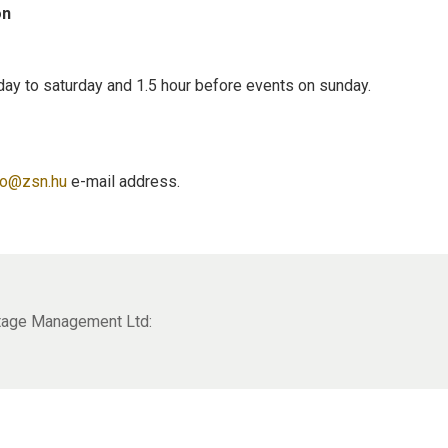
on
day to saturday and 1.5 hour before events on sunday.
to@zsn.hu
e-mail address.
itage Management Ltd: