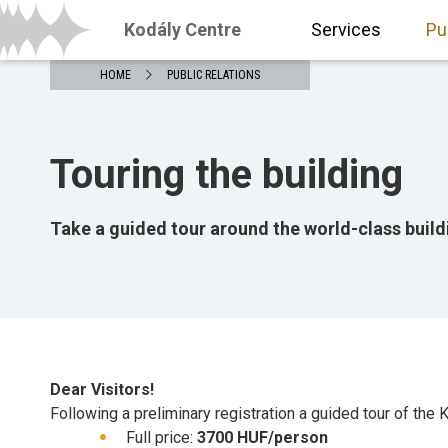
Kodály Centre
Services
Pu
HOME
PUBLIC RELATIONS
Touring the building
Take a guided tour around the world-class build
Dear Visitors!
Following a preliminary registration a guided tour of the K
Full price:
3700 HUF/person