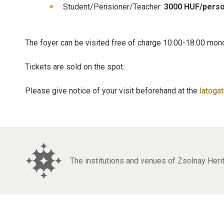
Student/Pensioner/Teacher:
3000 HUF/pers
The foyer can be visited free of charge 10:00-18:00 mon
Tickets are sold on the spot.
Please give notice of your visit beforehand at the
latoga
The institutions and venues of Zsolnay Her