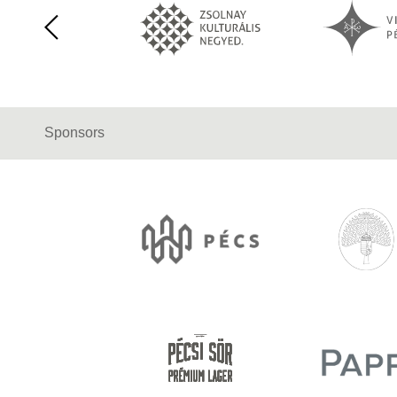
Sponsors